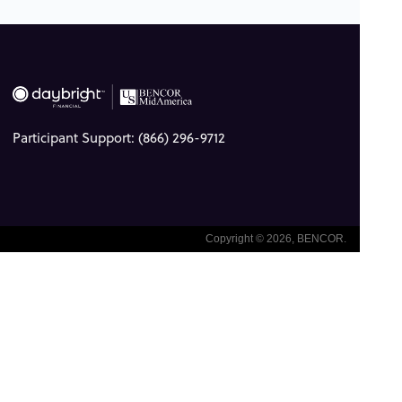
Participant Support: (866) 296-9712
Copyright © 2026, BENCOR.