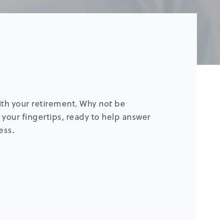
with your retirement. Why
not
be
 your fingertips, ready to help answer
ess.