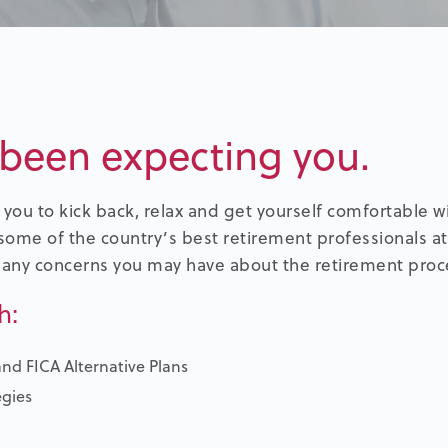
been expecting you.
you to kick back, relax and get yourself comfortable 
some of the country’s best retirement professionals at
 any concerns you may have about the retirement proc
h:
and FICA Alternative Plans
egies