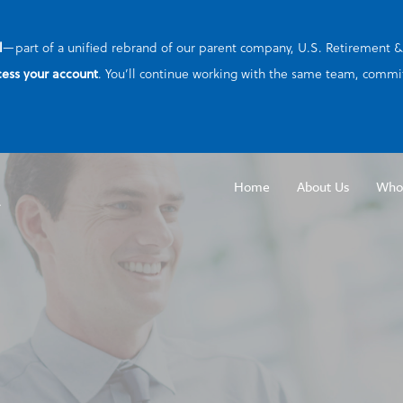
l
—part of a unified rebrand of our parent company, U.S. Retirement & B
cess your account
. You’ll continue working with the same team, commit
Home
About Us
Who
Emp
Part