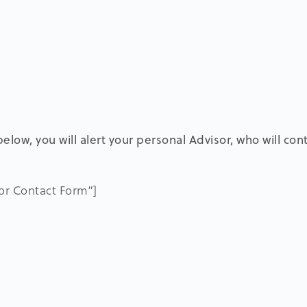
elow, you will alert your personal Advisor, who will con
sor Contact Form”]