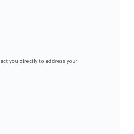
tact you directly to address your