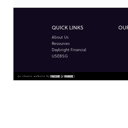
QUICK LINKS
OU
About Us
Resources
Daybright Financial
USEBSG