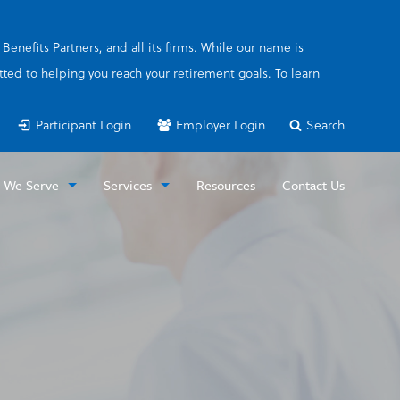
enefits Partners, and all its firms. While our name is
ted to helping you reach your retirement goals. To learn
Participant Login
Employer Login
Search
 We Serve
Services
Resources
Contact Us
loyers
Special Pay Plan
icipants
FICA Alternative (or OBRA) Plan
Retirement Consulting