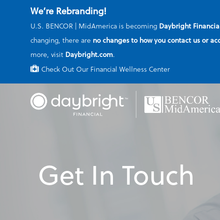
We’re Rebranding!
U.S. BENCOR | MidAmerica is becoming
Daybright Financia
changing, there are
no changes to how you contact us or ac
more, visit
Daybright.com
.
Check Out Our Financial Wellness Center
Skip
to
main
content
Get In Touch