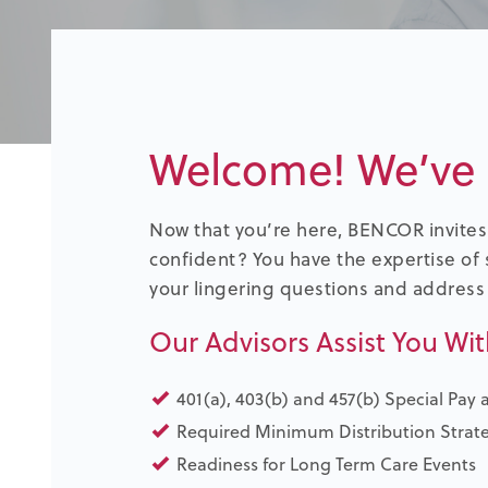
Welcome! We’ve 
Now that you’re here, BENCOR invites 
confident? You have the expertise of 
your lingering questions and address
Our Advisors Assist You Wit
401(a), 403(b) and 457(b) Special Pay 
Required Minimum Distribution Strat
Readiness for Long Term Care Events