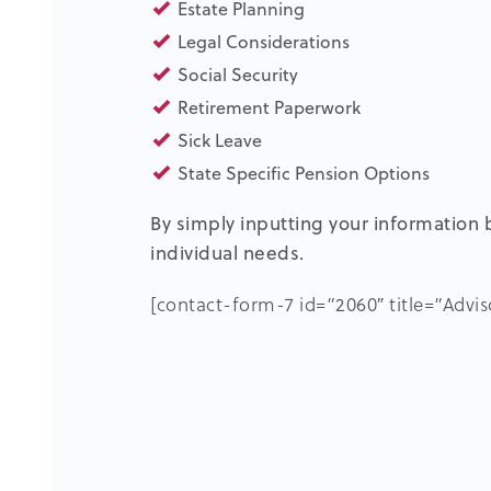
Estate Planning
Legal Considerations
Social Security
Retirement Paperwork
Sick Leave
State Specific Pension Options
By simply inputting your information b
individual needs.
[contact-form-7 id=”2060″ title=”Advi