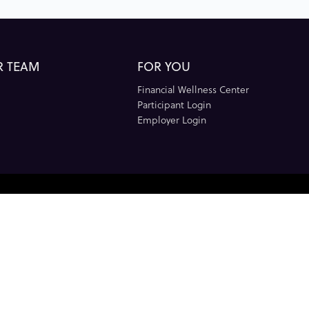
R TEAM
FOR YOU
Financial Wellness Center
Participant Login
Employer Login